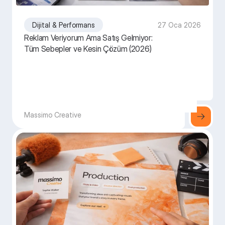
Dijital & Performans
27 Oca 2026
Reklam Veriyorum Ama Satış Gelmiyor:
Tüm Sebepler ve Kesin Çözüm (2026)
Massimo Creative