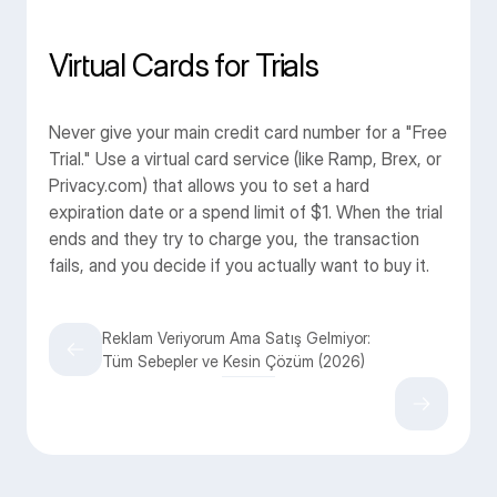
Virtual Cards for Trials
Never give your main credit card number for a "Free 
Trial." Use a virtual card service (like Ramp, Brex, or 
Privacy.com) that allows you to set a hard 
expiration date or a spend limit of $1. When the trial 
ends and they try to charge you, the transaction 
fails, and you decide if you actually want to buy it.
Reklam Veriyorum Ama Satış Gelmiyor:
Tüm Sebepler ve Kesin Çözüm (2026)