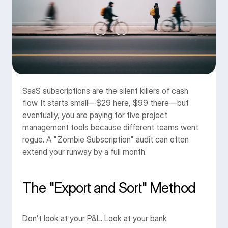
B
İ
Z
E 
U
L
A
Ş
I
N
SaaS subscriptions are the silent killers of cash 
0850 304 51 19
info@massimocreative.com
flow. It starts small—$29 here, $99 there—but 
eventually, you are paying for five project 
Proje Başlat
management tools because different teams went 
rogue. A "Zombie Subscription" audit can often 
extend your runway by a full month.
The "Export and Sort" Method
Don't look at your P&L. Look at your bank 