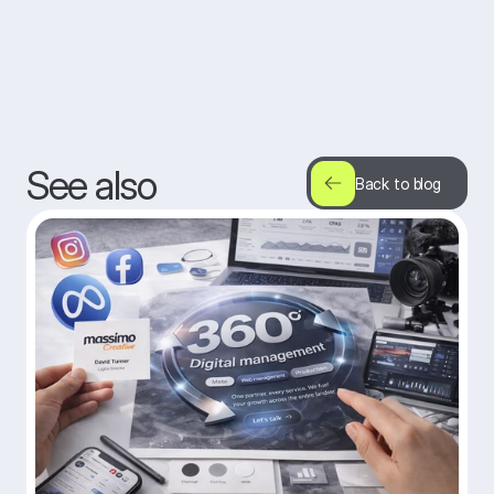
See also
Back to blog
Back to blog