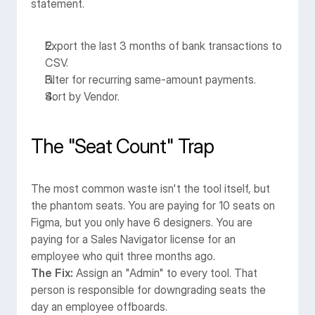
statement.
Export the last 3 months of bank transactions to 
CSV.
Filter for recurring same-amount payments.
Sort by Vendor.
The "Seat Count" Trap
The most common waste isn't the tool itself, but 
the phantom seats. You are paying for 10 seats on 
Figma, but you only have 6 designers. You are 
paying for a Sales Navigator license for an 
employee who quit three months ago.
The Fix:
 Assign an "Admin" to every tool. That 
person is responsible for downgrading seats the 
day an employee offboards.