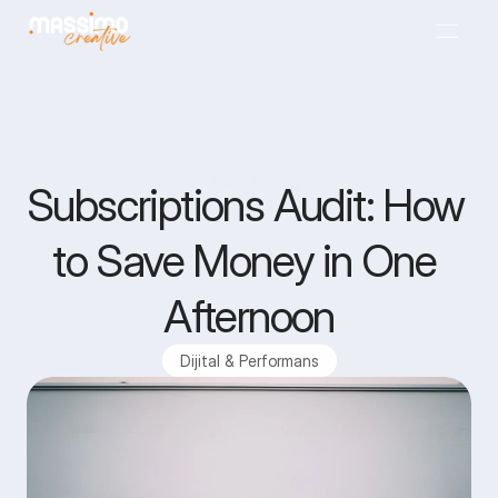
Anasayfa
01
Back to blog
Back to blog
Subscriptions Audit: How 
Ajans
02
to Save Money in One 
Projeler
03
Afternoon
Hizmetler
04
Dijital & Performans
Blog
05
İletişim
06